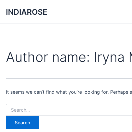
Search
Skip
for:
INDIAROSE
to
content
Author name: Iryna
It seems we can’t find what you’re looking for. Perhaps 