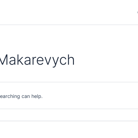
 Makarevych
searching can help.