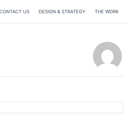
CONTACT US
DESIGN & STRATEGY
THE WORK