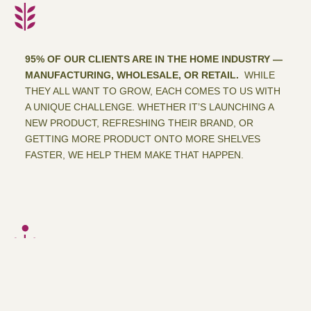
95% OF OUR CLIENTS ARE IN THE HOME INDUSTRY —
MANUFACTURING, WHOLESALE, OR RETAIL.
WHILE
THEY ALL WANT TO GROW, EACH COMES TO US WITH
A UNIQUE CHALLENGE. WHETHER IT’S LAUNCHING A
NEW PRODUCT, REFRESHING THEIR BRAND, OR
GETTING MORE PRODUCT ONTO MORE SHELVES
FASTER, WE HELP THEM MAKE THAT HAPPEN.
DESIGN IS OUR PASSION.
AND GREAT DESIGN DOES
MORE THAN LOOK GOOD — IT KNOWS WHAT SELLS