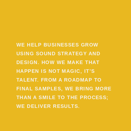
WE HELP BUSINESSES GROW
USING SOUND STRATEGY AND
DESIGN. HOW WE MAKE THAT
HAPPEN IS NOT MAGIC, IT’S
TALENT. FROM A ROADMAP TO
FINAL SAMPLES, WE BRING MORE
THAN A SMILE TO THE PROCESS;
WE DELIVER RESULTS.